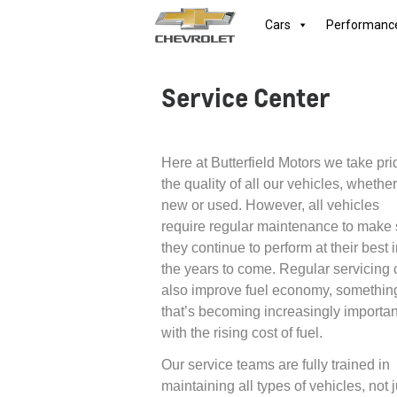
Cars
Performanc
Service Center
Here at Butterfield Motors we take pri
the quality of all our vehicles, whether
new or used. However, all vehicles
require regular maintenance to make 
they continue to perform at their best 
the years to come. Regular servicing
also improve fuel economy, somethin
that’s becoming increasingly importan
with the rising cost of fuel.
Our service teams are fully trained in
maintaining all types of vehicles, not j