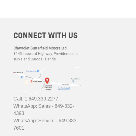
CONNECT WITH US
Chevrolet Butterfield Motors Ltd.
1045 Leeward Highway, Providenciales,
Turks and Caicos Islands.
Call: 1.649.339.2277
WhatsApp: Sales - 649-332-
4393
WhatsApp: Service - 649-333-
7601