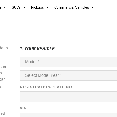
e
SUVs
Pickups
Commercial Vehicles
1. YOUR VEHICLE
de in
sure
in
 can
g
REGISTRATION/PLATE NO
t
VIN
ust