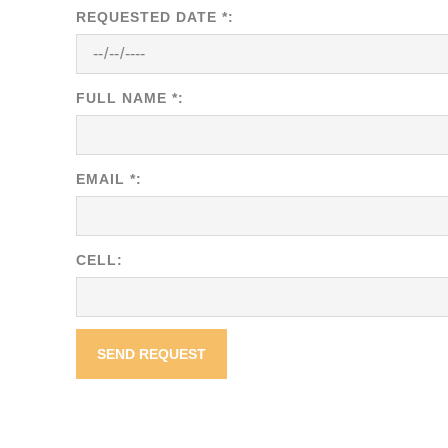
REQUESTED DATE *:
FULL NAME *:
EMAIL *:
CELL: