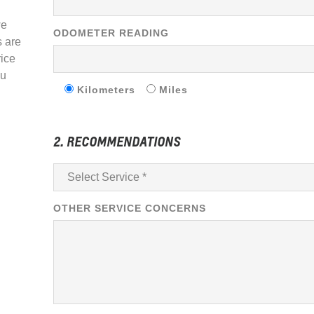
we
ODOMETER READING
s are
rice
ou
Kilometers
Miles
2. RECOMMENDATIONS
OTHER SERVICE CONCERNS