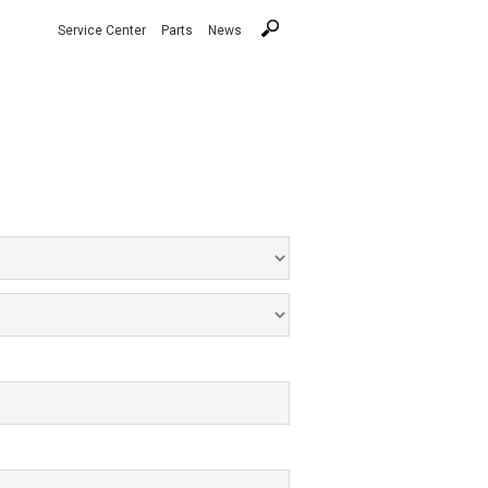
Service Center
Parts
News