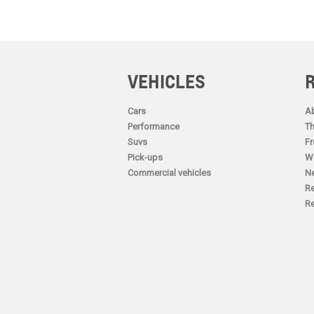
VEHICLES
Cars
Ab
Performance
Th
Suvs
Fr
Pick-ups
Wo
Commercial vehicles
N
Re
Re