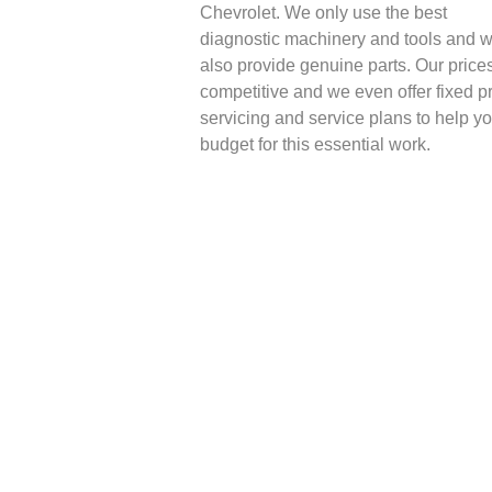
Chevrolet. We only use the best
diagnostic machinery and tools and 
also provide genuine parts. Our price
competitive and we even offer fixed p
servicing and service plans to help y
budget for this essential work.