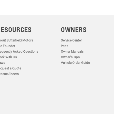
RESOURCES
OWNERS
out Butterfield Motors
Service Center
e Founder
Parts
equently Asked Questions
Owner Manuals
rk With Us
Owner’s Tips
ews
Vehicle Order Guide
quest a Quote
scue Sheets