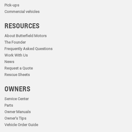
Pick-ups
Commercial vehicles
RESOURCES
About Butterfield Motors
The Founder
Frequently Asked Questions
Work With Us
News
Request a Quote
Rescue Sheets
OWNERS
Service Center
Parts
Owner Manuals
Owner’s Tips
Vehicle Order Guide