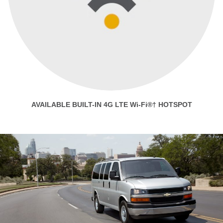
AVAILABLE BUILT-IN 4G LTE Wi-Fi®† HOTSPOT