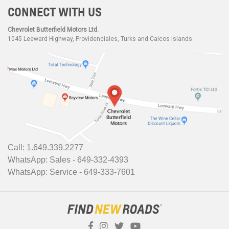
CONNECT WITH US
Chevrolet Butterfield Motors Ltd.
1045 Leeward Highway, Providenciales, Turks and Caicos Islands.
Call: 1.649.339.2277
WhatsApp: Sales - 649-332-4393
WhatsApp: Service - 649-333-7601