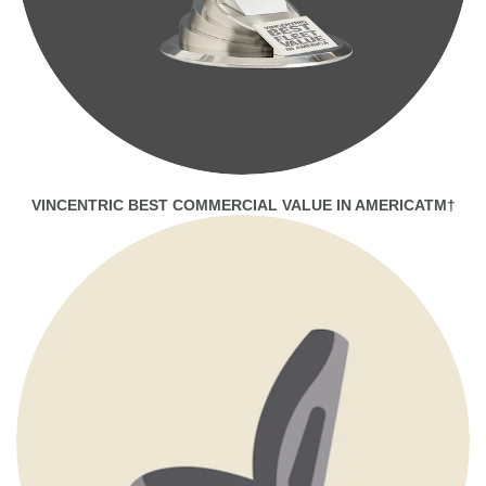
VINCENTRIC BEST COMMERCIAL VALUE IN AMERICATM†