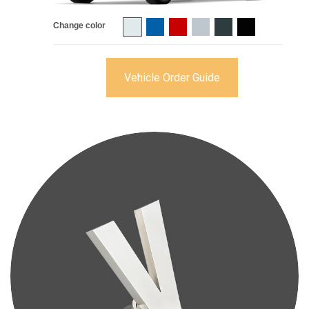
Change color
Vehicle Order Guide