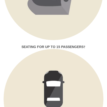
SEATING FOR UP TO 15 PASSENGERS†