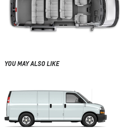
YOU MAY ALSO LIKE