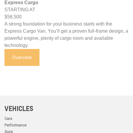
Express Cargo
STARTING AT
$58,500
A strong foundation for your business starts with the
Express Cargo Van. You’ll get a proven full-frame design, a
powerful engine, plenty of cargo room and available
technology.
Overview
VEHICLES
Cars
Performance
Suvs