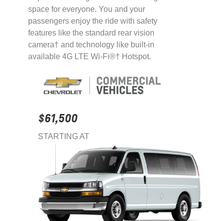
space for everyone. You and your
passengers enjoy the ride with safety
features like the standard rear vision
camera† and technology like built-in
available 4G LTE Wi-Fi®† Hotspot.
$61,500
STARTING AT