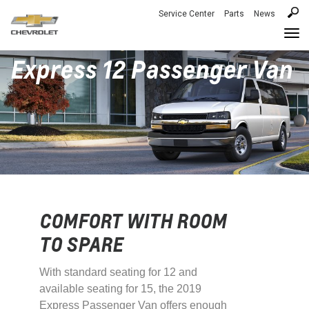
Service Center
Parts
News
Togg
navi
Express 12 Passenger Van
COMFORT WITH ROOM
TO SPARE
With standard seating for 12 and
available seating for 15, the 2019
Express Passenger Van offers enough