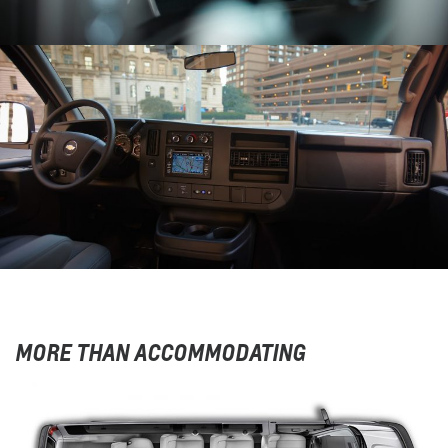
MORE THAN ACCOMMODATING