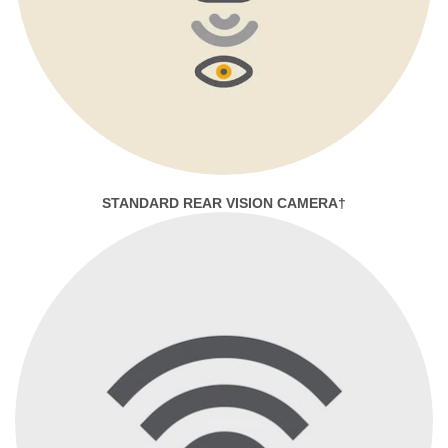
STANDARD REAR VISION CAMERA†