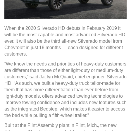
When the 2020 Silverado HD debuts in February 2019 it
will be the most capable and most advanced Silverado HD
ever. It will also be the third all-new Silverado model from
Chevrolet in just 18 months — each designed for different
customers.
“We know the needs and priorities of heavy-duty customers
are different than those of either light-duty or medium-duty
customers,” said Jaclyn McQuaid, chief engineer, Silverado
HD. “As such, we built a heavy-duty truck tailor-made for
them that has more differentiation than ever before from
light-duty models, offers advanced towing technologies to
improve towing confidence and includes new features such
as the integrated Bedstep, which makes it easier to access
the bed while pulling a fifth-wheel trailer.”
Built at the Flint Assembly plant in Flint, Mich., the new