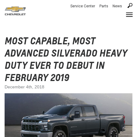
Service Center
Parts
News
Togg
navi
MOST CAPABLE, MOST
ADVANCED SILVERADO HEAVY
DUTY EVER TO DEBUT IN
FEBRUARY 2019
December 4th, 2018