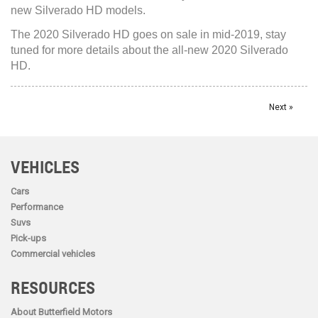
new Silverado HD models.
The 2020 Silverado HD goes on sale in mid-2019, stay
tuned for more details about the all-new 2020 Silverado
HD.
Next »
VEHICLES
Cars
Performance
Suvs
Pick-ups
Commercial vehicles
RESOURCES
About Butterfield Motors