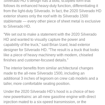
Silverado HD’s design has a bold, sculpted form that
follows its enhanced heavy-duty function, differentiating it
from the light-duty Silverado. In fact, the 2020 Silverado HD
exterior shares only the roof with its Silverado 1500
stablemate — every other piece of sheet metal is exclusive
to Silverado HD.
“We set out to make a statement with the 2020 Silverado
HD and wanted to visually capture the power and
capability of the truck,” said Brian Izard, lead exterior
designer for Silverado HD. “The result is a truck that looks
like a piece of heavy machinery with modern, chiseled
finishes and customer-focused details.”
The interior benefits from similar architectural changes
made to the all-new Silverado 1500, including an
additional 3 inches of legroom on crew cab models and a
taller, more comfortable seating position.
Under the 2020 Silverado HD’s hood is a choice of two
new powertrains: an all-new gasoline engine with direct
injection mated to a six-speed transmission, or the