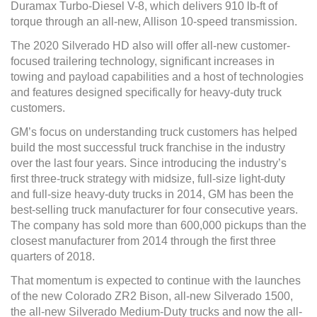
Duramax Turbo-Diesel V-8, which delivers 910 lb-ft of
torque through an all-new, Allison 10-speed transmission.
The 2020 Silverado HD also will offer all-new customer-
focused trailering technology, significant increases in
towing and payload capabilities and a host of technologies
and features designed specifically for heavy-duty truck
customers.
GM’s focus on understanding truck customers has helped
build the most successful truck franchise in the industry
over the last four years. Since introducing the industry’s
first three-truck strategy with midsize, full-size light-duty
and full-size heavy-duty trucks in 2014, GM has been the
best-selling truck manufacturer for four consecutive years.
The company has sold more than 600,000 pickups than the
closest manufacturer from 2014 through the first three
quarters of 2018.
That momentum is expected to continue with the launches
of the new Colorado ZR2 Bison, all-new Silverado 1500,
the all-new Silverado Medium-Duty trucks and now the all-