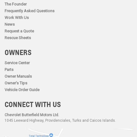
The Founder
Frequently Asked Questions
Work With Us
News
Request a Quote
Rescue Sheets
OWNERS
Service Center
Parts
Owner Manuals
Owner’s Tips
Vehicle Order Guide
CONNECT WITH US
Chevrolet Butterfield Motors Ltd.
1045 Leeward Highway, Providenciales, Turks and Caicos Islands.